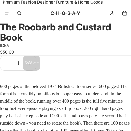
Premium Fashion Designer Furniture & Home Goods
C-H-O-S-A-Y
Open
Open
Open
Open
Open
Open
Open
Open
Open
Open
Open
Open
Open
Open
Open
The Roobarb and Custard
image
image
image
image
image
image
image
image
image
image
image
image
image
image
image
in
in
in
in
in
in
in
in
in
in
in
in
in
in
in
Book
full
full
full
full
full
full
full
full
full
full
full
full
full
full
full
screen
screen
screen
screen
screen
screen
screen
screen
screen
screen
screen
screen
screen
screen
screen
IDEA
$50.00
Decrease
Increase
Sold out
quantity
quantity
600 pages of the beloved 1974 British cartoon series. 600 pages! The
format is incredibly ambitious but super easy to understand. In the
middle of the book, running over 400 pages is the full five minutes
long first ever episode playing as a flip book; 200 right hand pages
play half of the episode and 200 left hand pages play the second half
(upside down - you need to rotate the book). Then there are 100 pages
before the flip book and another 100 pages after it; these 200 pages