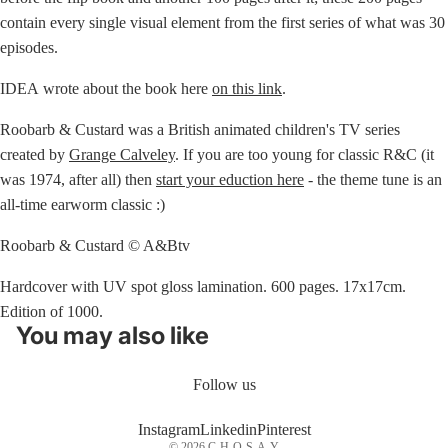
contain every single visual element from the first series of what was 30
episodes.
IDEA wrote about the book here
on this link
.
Roobarb & Custard was a British animated children's TV series
created by
Grange Calveley
. If you are too young for classic R&C (it
was 1974, after all) then
start your eduction here
- the theme tune is an
all-time earworm classic :)
Roobarb & Custard © A&Btv
Hardcover with UV spot gloss lamination. 600 pages. 17x17cm.
Edition of 1000.
You may also like
Follow us
Instagram
Linkedin
Pinterest
© 2026
C-H-O-S-A-Y