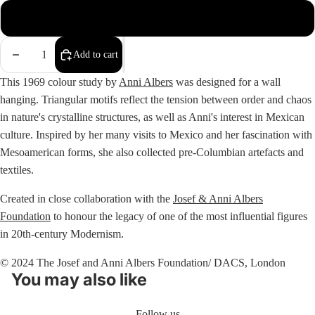
Oak Frame
Decrease
Increase
Add to cart
quantity
quantity
This 1969 colour study by
Anni Albers
was designed for a wall
hanging. Triangular motifs reflect the tension between order and chaos
in nature's crystalline structures, as well as Anni's interest in Mexican
culture. Inspired by her many visits to Mexico and her fascination with
Mesoamerican forms, she also collected pre-Columbian artefacts and
textiles.
Created in close collaboration with the
Josef & Anni Albers
Foundation
to honour the legacy of one of the most influential figures
in 20th-century Modernism.
© 2024 The Josef and Anni Albers Foundation/ DACS, London
You may also like
Follow us