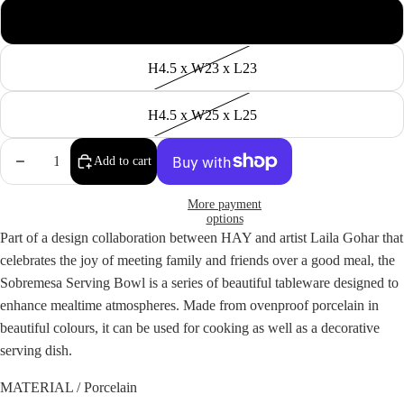
H4.5 x W20 x L20
H4.5 x W23 x L23
H4.5 x W25 x L25
Decrease
Increase
Add to cart
quantity
quantity
More payment
options
Part of a design collaboration between HAY and artist Laila Gohar that
celebrates the joy of meeting family and friends over a good meal, the
Sobremesa Serving Bowl is a series of beautiful tableware designed to
enhance mealtime atmospheres. Made from ovenproof porcelain in
beautiful colours, it can be used for cooking as well as a decorative
serving dish.
MATERIAL / Porcelain