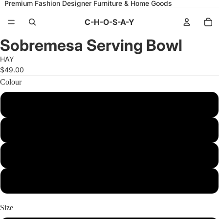
Premium Fashion Designer Furniture & Home Goods
C-H-O-S-A-Y
Open
Open
Open
Open
Open
Open
Sobremesa Serving Bowl
image
image
image
image
image
image
in
in
in
in
in
in
HAY
full
full
full
full
full
full
screen
screen
screen
screen
screen
screen
$49.00
Colour
S White with red rim
M Light blue
L White with blue rim
L Yellow
Size