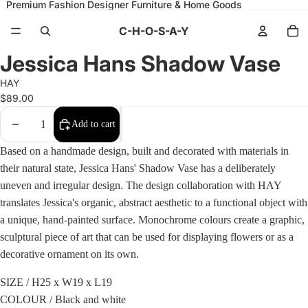
Premium Fashion Designer Furniture & Home Goods
C-H-O-S-A-Y
Open
Open
Open
Open
Open
Open
Jessica Hans Shadow Vase
image
image
image
image
image
image
in
in
in
in
in
in
HAY
full
full
full
full
full
full
screen
screen
screen
screen
screen
screen
$89.00
Decrease
Increase
Add to cart
quantity
quantity
Based on a handmade design, built and decorated with materials in
their natural state, Jessica Hans' Shadow Vase has a deliberately
uneven and irregular design. The design collaboration with HAY
translates Jessica's organic, abstract aesthetic to a functional object with
a unique, hand-painted surface. Monochrome colours create a graphic,
sculptural piece of art that can be used for displaying flowers or as a
decorative ornament on its own.
SIZE /
H25 x W19 x L19
COLOUR / Black and white