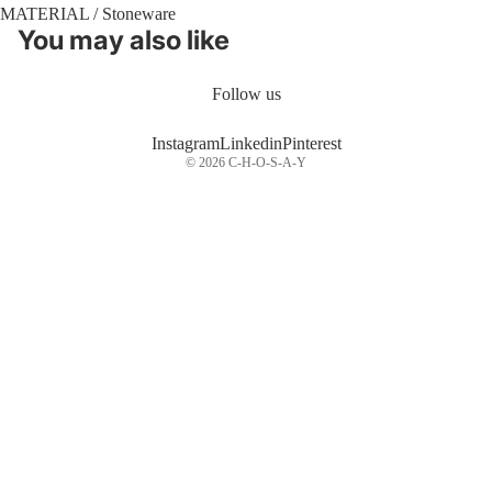
MATERIAL / Stoneware
You may also like
Follow us
Instagram
Linkedin
Pinterest
© 2026
C-H-O-S-A-Y