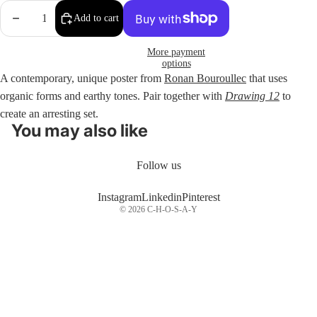
Decrease
Increase
Add to cart
quantity
quantity
More payment
options
A contemporary, unique poster from
Ronan Bouroullec
that uses
organic forms and earthy tones. Pair together with
Drawing 12
to
create an arresting set.
You may also like
Follow us
Instagram
Linkedin
Pinterest
© 2026
C-H-O-S-A-Y