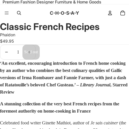
Premium Fashion Designer Furniture & Home Goods
C-H-O-S-A-Y
Open
Classic French Recipes
image
in
Phaidon
full
screen
$49.95
Decrease
Increase
Sold out
quantity
quantity
‘An excellent, encouraging introduction to French home cooking
by an author who combines the best culinary qualities of Gallic
versions of Irma Rombauer and Fannie Farmer, with just a dash
of Ratatouille’s beloved Chef Gusteau.’ –
Library Journal
, Starred
Review
A stunning collection of the very best French recipes from the
foremost authority on home-cooking in France
Celebrated food writer Ginette Mathiot, author of
Je sais cuisiner
(the