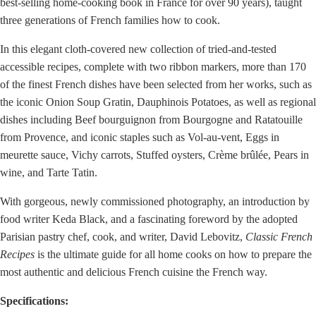
best-selling home-cooking book in France for over 90 years), taught
three generations of French families how to cook.
In this elegant cloth-covered new collection of tried-and-tested
accessible recipes, complete with two ribbon markers, more than 170
of the finest French dishes have been selected from her works, such as
the iconic Onion Soup Gratin, Dauphinois Potatoes, as well as regional
dishes including Beef bourguignon from Bourgogne and Ratatouille
from Provence, and iconic staples such as Vol-au-vent, Eggs in
meurette sauce, Vichy carrots, Stuffed oysters, Crème brûlée, Pears in
wine, and Tarte Tatin.
With gorgeous, newly commissioned photography, an introduction by
food writer Keda Black, and a fascinating foreword by the adopted
Parisian pastry chef, cook, and writer, David Lebovitz,
Classic French
Recipes
is the ultimate guide for all home cooks on how to prepare the
most authentic and delicious French cuisine the French way.
Specifications: